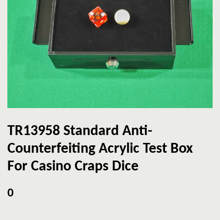
TR13958 Standard Anti-
Counterfeiting Acrylic Test Box
For Casino Craps Dice
0