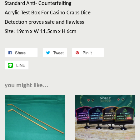
Standard Anti- Counterfeiting
Acrylic Test Box For Casino Craps Dice
Detection proves safe and flawless
Size: 19cm x W 11.5cm x H 6cm
Share
Tweet
Pin it
LINE
you might like...