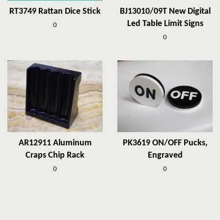
RT3749 Rattan Dice Stick
BJ13010/09T New Digital
Led Table Limit Signs
0
0
AR12911 Aluminum
PK3619 ON/OFF Pucks,
Craps Chip Rack
Engraved
0
0