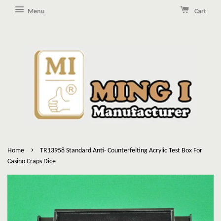
Menu
Cart
›
Home
TR13958 Standard Anti- Counterfeiting Acrylic Test Box For
Casino Craps Dice