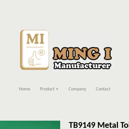
Home
Product
Company
Contact
TB9149 Metal To