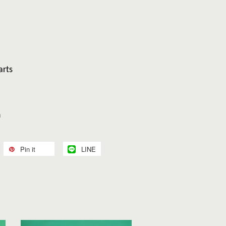
arts
n
Pin it
LINE