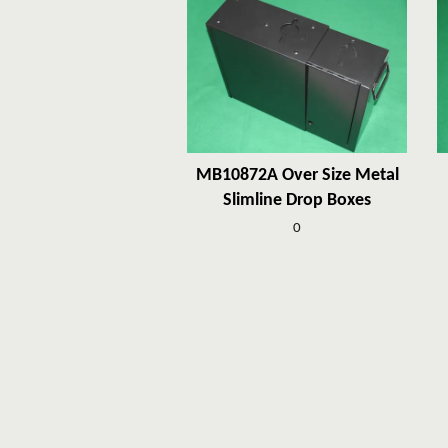
MB10872A Over Size Metal
Slimline Drop Boxes
0