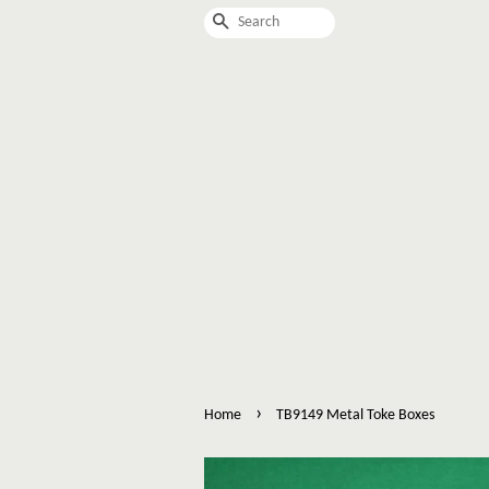
Search
›
Home
TB9149 Metal Toke Boxes