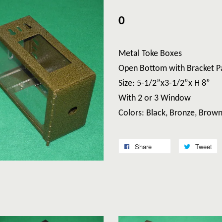
0
Metal Toke Boxes
Open Bottom with Bracket P
Size: 5-1/2”x3-1/2”x H 8”
With 2 or 3 Window
Colors: Black, Bronze, Brow
Share
Tweet