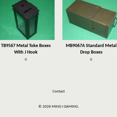
TB9567 Metal Toke Boxes
MB9067A Standard Metal
With J Hook
Drop Boxes
0
0
Contact
© 2026 MING I GAMING.