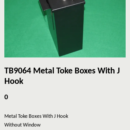
TB9064 Metal Toke Boxes With J
Hook
0
Metal Toke Boxes With J Hook
Without Window