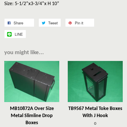
Size: 5-1/2”x3-3/4”x H 10”
Share
Tweet
Pin it
LINE
you might like...
MB10872A Over Size
TB9567 Metal Toke Boxes
Metal Slimline Drop
With J Hook
Boxes
0