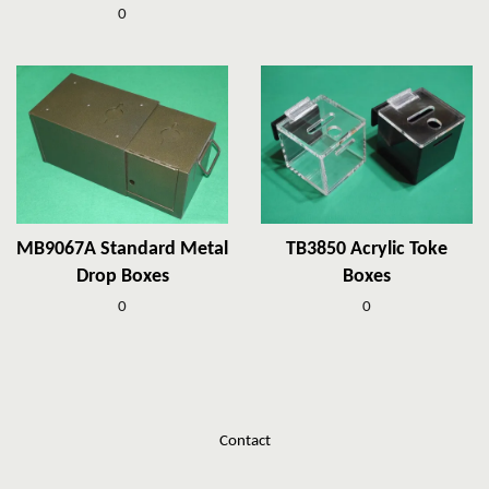
0
MB9067A Standard Metal
TB3850 Acrylic Toke
Drop Boxes
Boxes
0
0
Contact