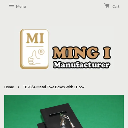
Menu
Cart
›
Home
TB9064 Metal Toke Boxes With J Hook