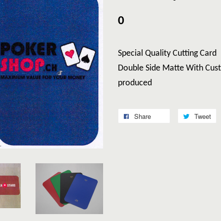
0
Special Quality Cutting Card
Double Side Matte With Cust
produced
Share
Tweet