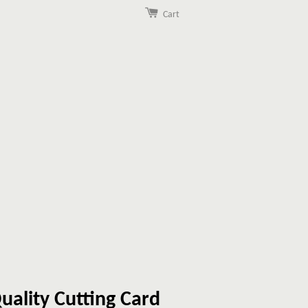
Cart
uality Cutting Card