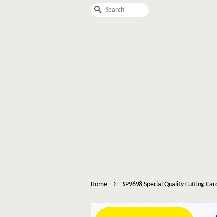
Search
›
Home
SP9698 Special Quality Cutting Car