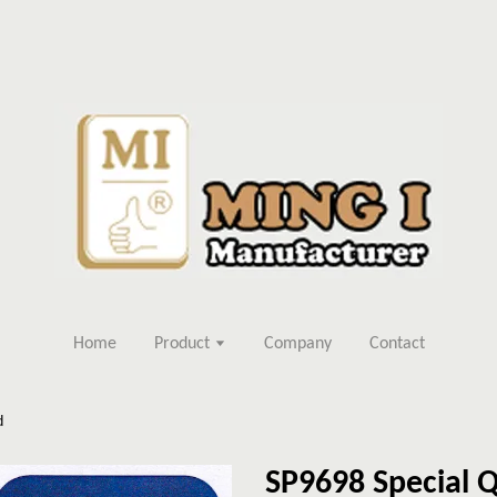
Home
Product
Company
Contact
d
SP9698 Special Q