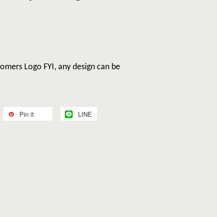
omers Logo FYI, any design can be
Pin it
LINE