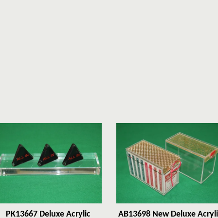
PK13667 Deluxe Acrylic
AB13698 New Deluxe Acryli