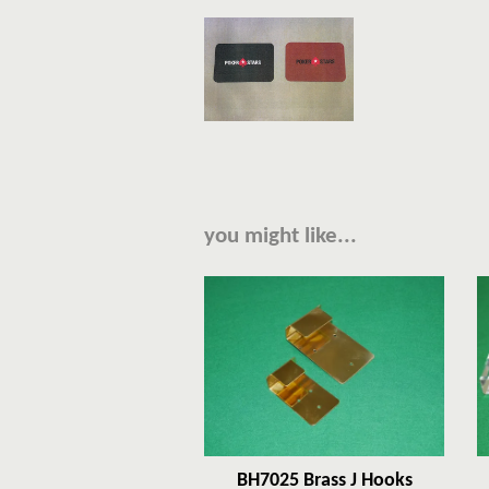
you might like...
BH7025 Brass J Hooks