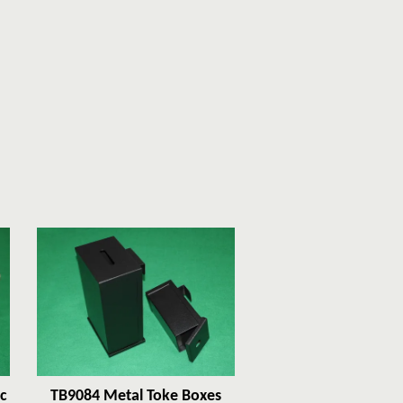
c
TB9084 Metal Toke Boxes