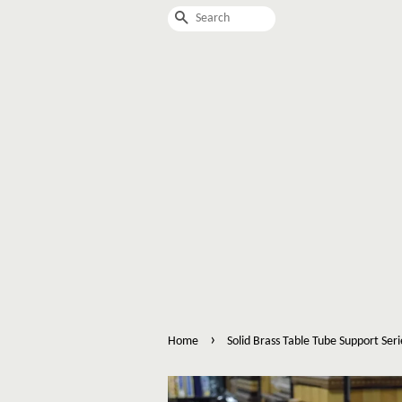
Search
›
Home
Solid Brass Table Tube Support Seri