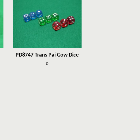
PD8747 Trans Pai Gow Dice
0