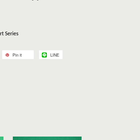
rt Series
Pin it
LINE