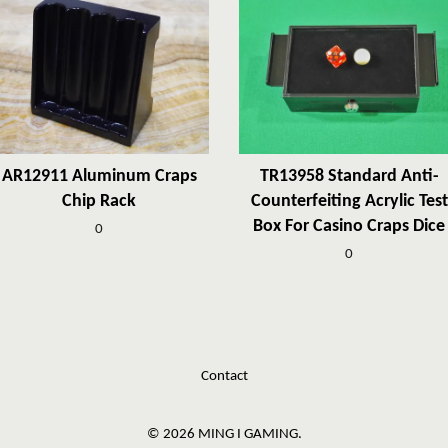
AR12911 Aluminum Craps
TR13958 Standard Anti-
Chip Rack
Counterfeiting Acrylic Test
Box For Casino Craps Dice
0
0
Contact
© 2026 MING I GAMING.