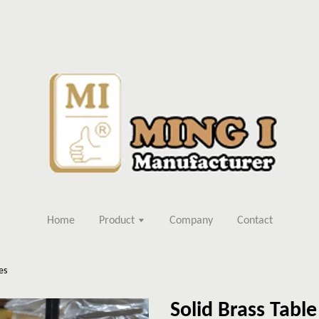
Home
Product
Company
Contact
es
Solid Brass Tabl