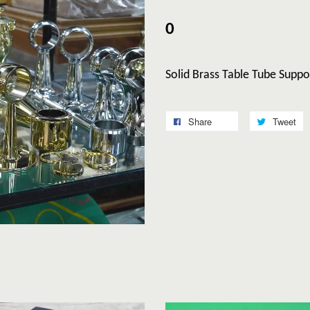
0
Solid Brass Table Tube Suppo
Share
Tweet