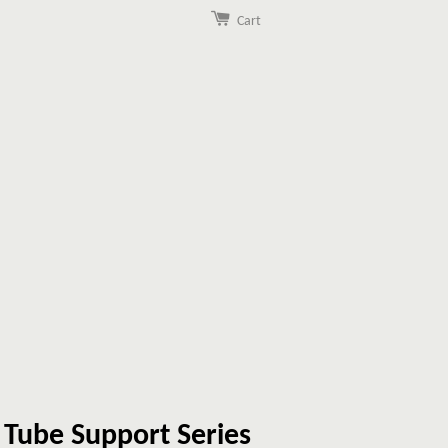
Cart
e Tube Support Series