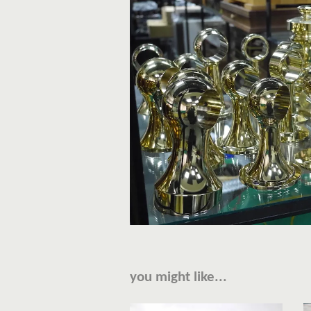
you might like...