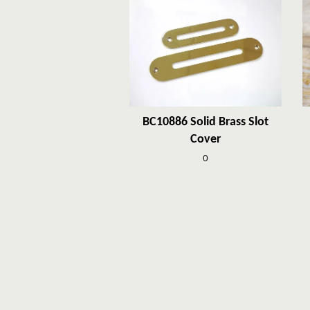
BC10886 Solid Brass Slot
Cover
0