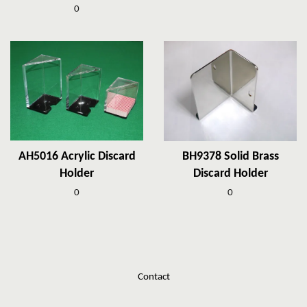
0
AH5016 Acrylic Discard
BH9378 Solid Brass
Holder
Discard Holder
0
0
Contact