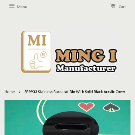
Menu
Cart
›
Home
SB9933 Stainless Baccarat Bin With Solid Black Acrylic Cover