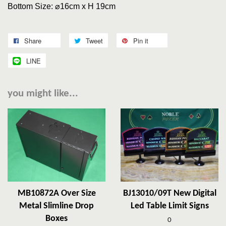
Bottom Size: ⌀
16cm x H 19cm
Share
Tweet
Pin it
LINE
you might like...
MB10872A Over Size
BJ13010/09T New Digital
Metal Slimline Drop
Led Table Limit Signs
Boxes
0