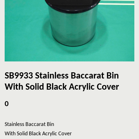
SB9933 Stainless Baccarat Bin
With Solid Black Acrylic Cover
0
Stainless Baccarat Bin
With Solid Black Acrylic Cover