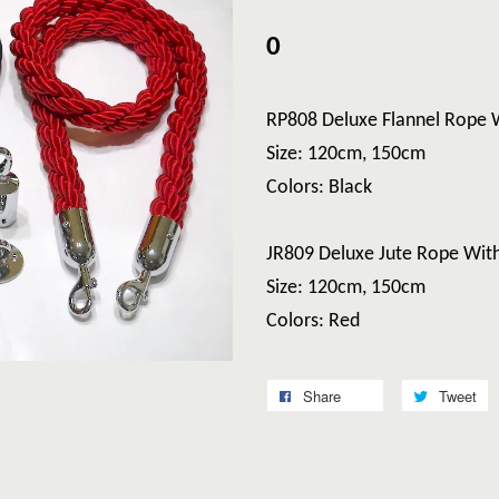
0
RP808 Deluxe Flannel Rope 
Size: 120cm, 150cm
Colors: Black
JR809 Deluxe Jute Rope Wit
Size: 120cm, 150cm
Colors: Red
Share
Tweet