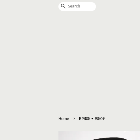
Search
›
Home
RP808 • JR809