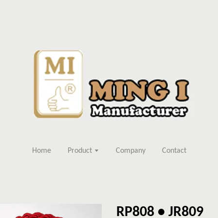
Home
Product
Company
Contact
RP808 • JR809