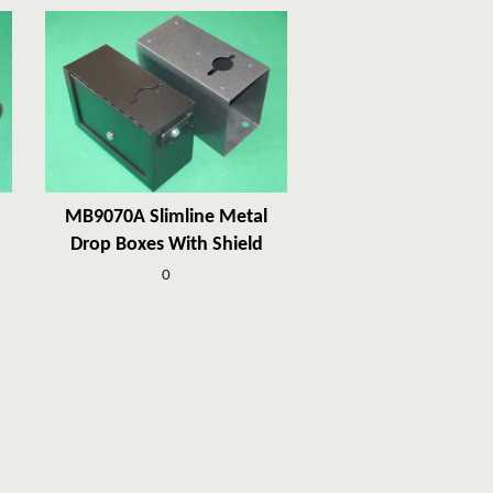
MB9070A Slimline Metal
Drop Boxes With Shield
0