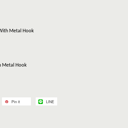
With Metal Hook
h Metal Hook
Pin it
LINE