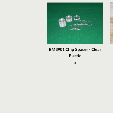
BM3901 Chip Spacer - Clear
Plastic
0