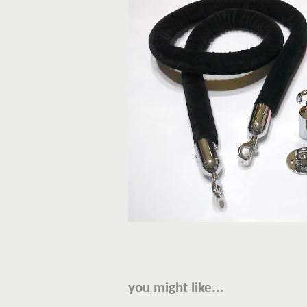
you might like...