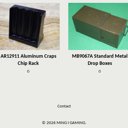
AR12911 Aluminum Craps
MB9067A Standard Metal
Chip Rack
Drop Boxes
0
0
Contact
© 2026 MING I GAMING.