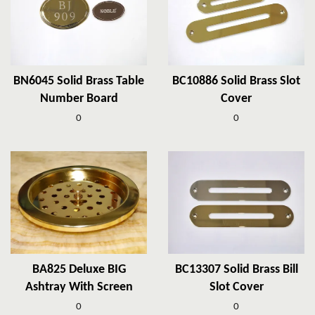
BN6045 Solid Brass Table
BC10886 Solid Brass Slot
Number Board
Cover
0
0
BA825 Deluxe BIG
BC13307 Solid Brass Bill
Ashtray With Screen
Slot Cover
0
0