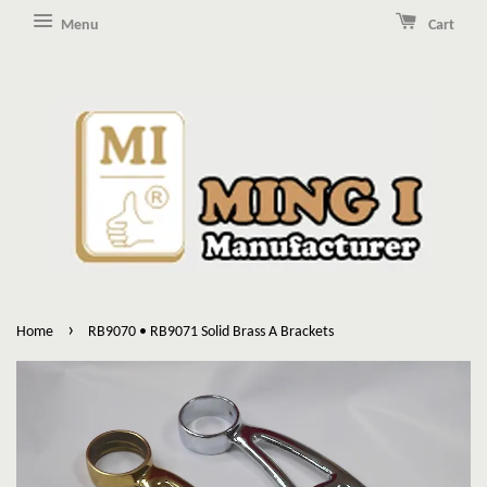
Menu
Cart
›
Home
RB9070 • RB9071 Solid Brass A Brackets