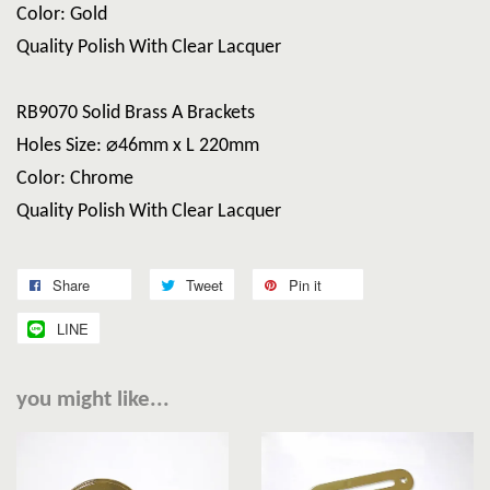
Color: Gold
Quality Polish With Clear Lacquer
RB9070 Solid Brass A Brackets
Holes Size: ⌀46mm x L 220mm
Color: Chrome
Quality Polish With Clear Lacquer
Share
Tweet
Pin it
LINE
you might like...