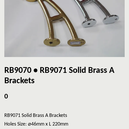
RB9070 • RB9071 Solid Brass A
Brackets
0
RB9071 Solid Brass A Brackets
Holes Size: ⌀46mm x L 220mm