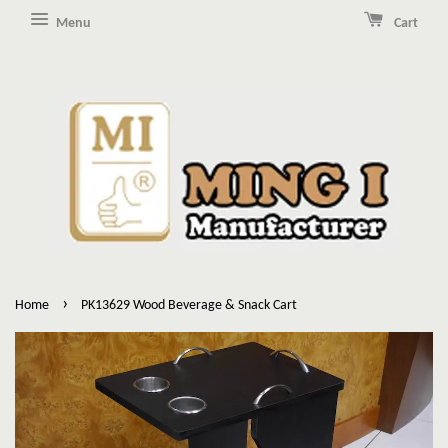
Menu
Cart
›
Home
PK13629 Wood Beverage & Snack Cart