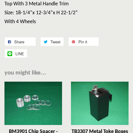
Top With 3 Metal Handle Trim
Size: 18-1/4”x 12-3/4”x H 22-1/2”
With 4 Wheels
Share
Tweet
Pin it
LINE
you might like...
BM3901 Chip Spacer -
TB3307 Metal Toke Boxes