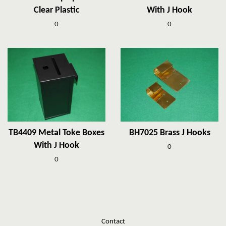
Clear Plastic
With J Hook
0
0
TB4409 Metal Toke Boxes
BH7025 Brass J Hooks
With J Hook
0
0
Contact