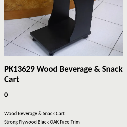
PK13629 Wood Beverage & Snack
Cart
0
Wood Beverage & Snack Cart
Strong Plywood Black OAK Face Trim