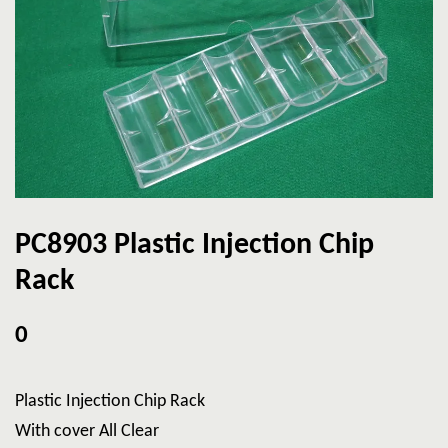
PC8903 Plastic Injection Chip
Rack
0
Plastic Injection Chip Rack
With cover All Clear