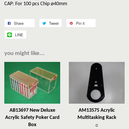
CAP: For 100 pcs Chip ⌀40mm
Share
Tweet
Pin it
LINE
you might like...
AB13697 New Deluxe
AM13575 Acrylic
Acrylic Safety Poker Card
Multitasking Rack
Box
0