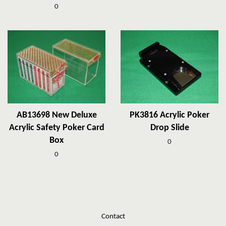
0
AB13698 New Deluxe
PK3816 Acrylic Poker
Acrylic Safety Poker Card
Drop Slide
Box
0
0
Contact