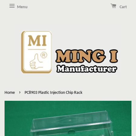
Menu
Cart
›
Home
PC8903 Plastic Injection Chip Rack