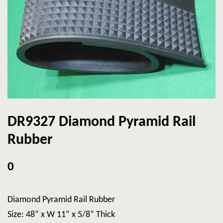
DR9327 Diamond Pyramid Rail
Rubber
0
Diamond Pyramid Rail Rubber
Size: 48” x W 11” x 5/8” Thick