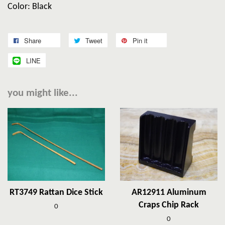
Color: Black
Share
Tweet
Pin it
LINE
you might like...
RT3749 Rattan Dice Stick
AR12911 Aluminum
Craps Chip Rack
0
0