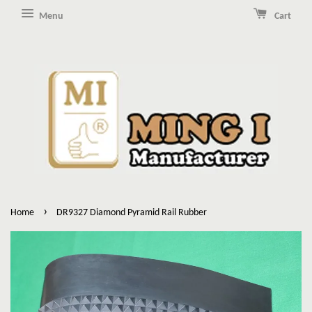
Menu
Cart
›
Home
DR9327 Diamond Pyramid Rail Rubber