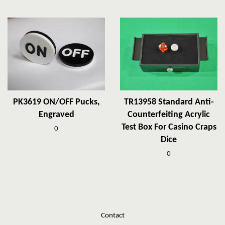
PK3619 ON/OFF Pucks,
TR13958 Standard Anti-
Engraved
Counterfeiting Acrylic
Test Box For Casino Craps
0
Dice
0
Contact