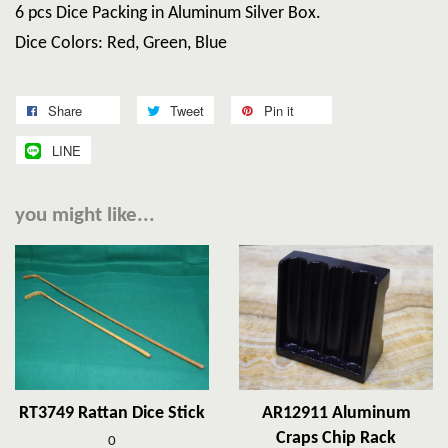
6 pcs Dice Packing in Aluminum Silver Box.
Dice Colors: Red, Green, Blue
Share
Tweet
Pin it
LINE
you might like...
RT3749 Rattan Dice Stick
AR12911 Aluminum
Craps Chip Rack
0