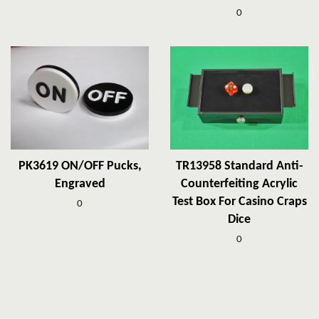
0
PK3619 ON/OFF Pucks,
TR13958 Standard Anti-
Engraved
Counterfeiting Acrylic
Test Box For Casino Craps
0
Dice
0