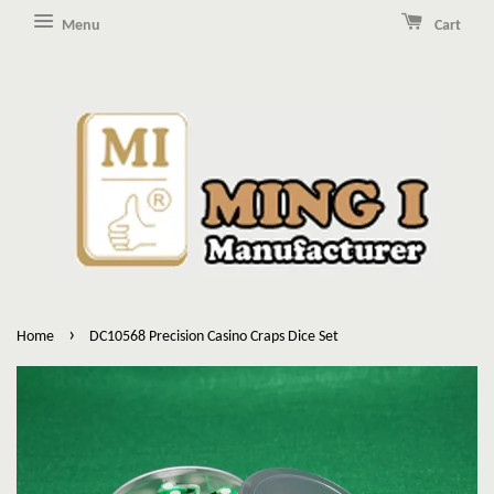
Menu
Cart
›
Home
DC10568 Precision Casino Craps Dice Set