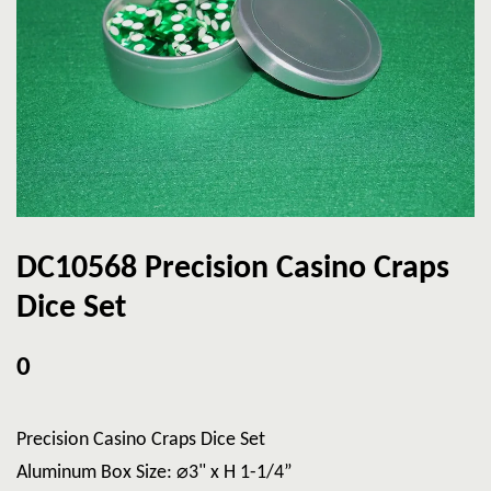
DC10568 Precision Casino Craps
Dice Set
0
Precision Casino Craps Dice Set
Aluminum Box Size: ⌀3" x H 1-1/4”