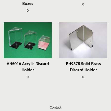
Boxes
0
0
AH5016 Acrylic Discard
BH9378 Solid Brass
Holder
Discard Holder
0
0
Contact