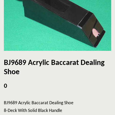
BJ9689 Acrylic Baccarat Dealing
Shoe
0
BJ9689 Acrylic Baccarat Dealing Shoe
8-Deck With Solid Black Handle