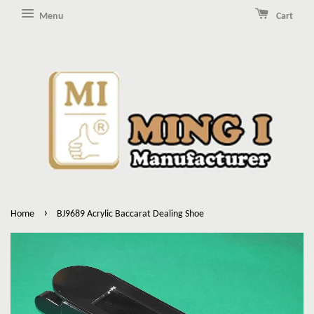
Menu
Cart
›
Home
BJ9689 Acrylic Baccarat Dealing Shoe