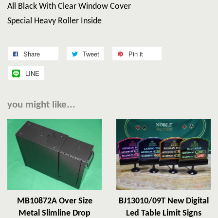
All Black With Clear Window Cover
Special Heavy Roller Inside
Share
Tweet
Pin it
LINE
you might like...
MB10872A Over Size
BJ13010/09T New Digital
Metal Slimline Drop
Led Table Limit Signs