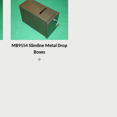
MB9154 Slimline Metal Drop
Boxes
0