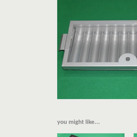
you might like...