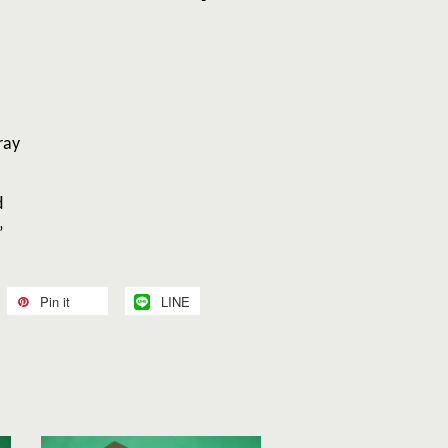
p Tray
d
”
Pin it
LINE