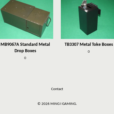
MB9067A Standard Metal
TB3307 Metal Toke Boxes
Drop Boxes
0
0
Contact
© 2026 MING I GAMING.