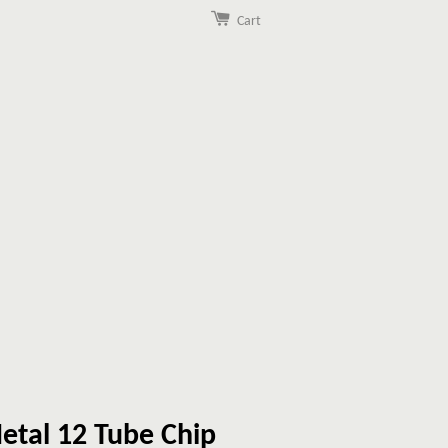
Cart
etal 12 Tube Chip