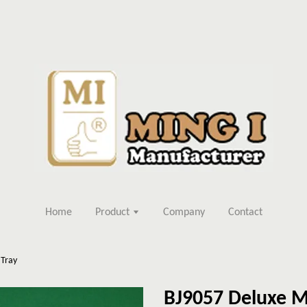
Home
Product
Company
Contact
 Tray
BJ9057 Deluxe M