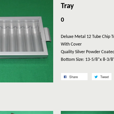
Tray
0
Deluxe Metal 12 Tube Chi
With Cover
Quality Silver Powder Coate
Bottom Size: 13-5/8”x 8-3/8
Share
Tweet