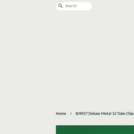
Search
›
Home
BJ9057 Deluxe Metal 12 Tube Chip