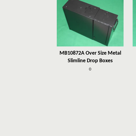
MB10872A Over Size Metal
Slimline Drop Boxes
0