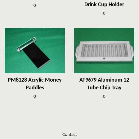
Drink Cup Holder
0
0
PM8128 Acrylic Money
AT9679 Aluminum 12
Paddles
Tube Chip Tray
0
0
Contact