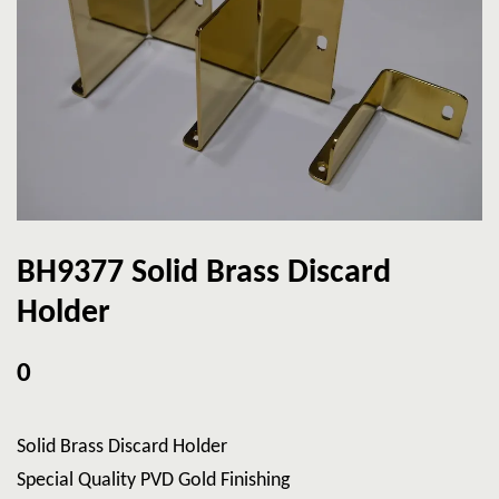
BH9377 Solid Brass Discard
Holder
0
Solid Brass Discard Holder
Special Quality PVD Gold Finishing