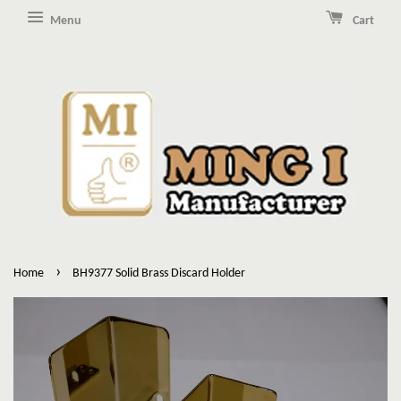
Menu
Cart
›
Home
BH9377 Solid Brass Discard Holder