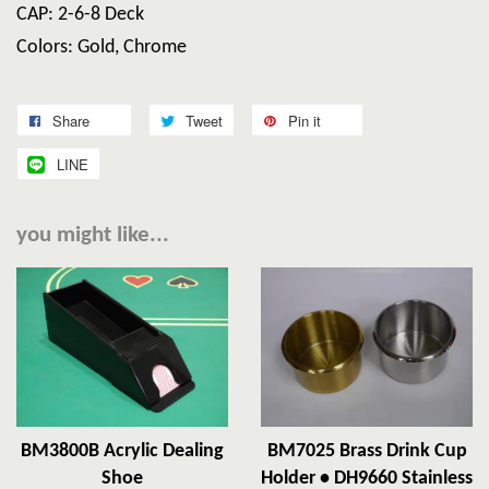
CAP: 2-6-8 Deck
Colors: Gold, Chrome
Share
Tweet
Pin it
LINE
you might like...
BM3800B Acrylic Dealing
BM7025 Brass Drink Cup
Shoe
Holder • DH9660 Stainless