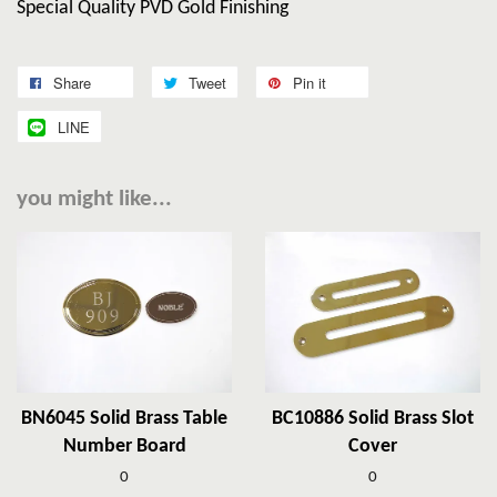
Special Quality PVD Gold Finishing
Share
Tweet
Pin it
LINE
you might like...
BN6045 Solid Brass Table
BC10886 Solid Brass Slot
Number Board
Cover
0
0