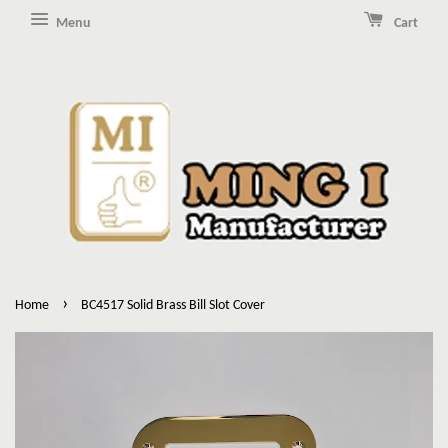
Menu
Cart
›
Home
BC4517 Solid Brass Bill Slot Cover