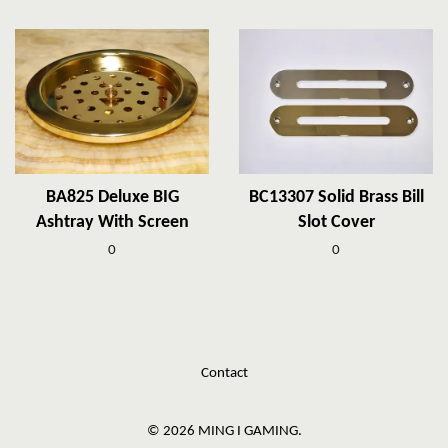
BA825 Deluxe BIG
BC13307 Solid Brass Bill
Ashtray With Screen
Slot Cover
0
0
Contact
© 2026 MING I GAMING.