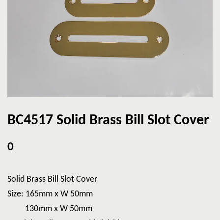
BC4517 Solid Brass Bill Slot Cover
0
Solid Brass Bill Slot Cover
Size: 165mm x W 50mm
130mm x W 50mm