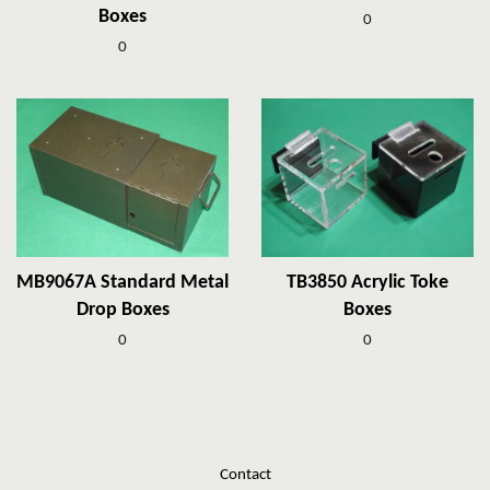
Boxes
0
0
MB9067A Standard Metal
TB3850 Acrylic Toke
Drop Boxes
Boxes
0
0
Contact