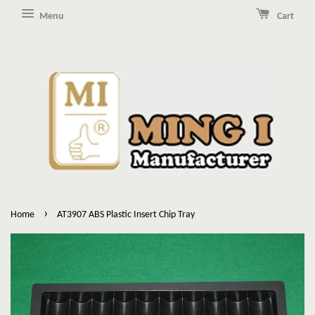
Menu
Cart
›
Home
AT3907 ABS Plastic Insert Chip Tray