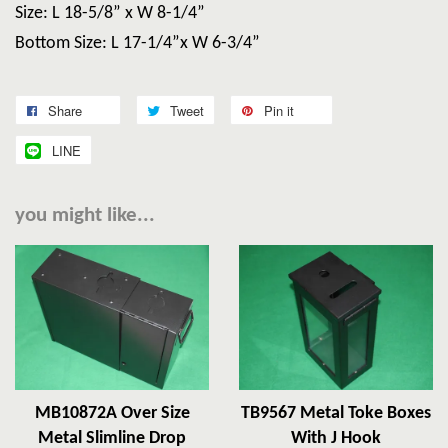
Size: L 18-5/8” x W 8-1/4”
Bottom Size: L 17-1/4”x W 6-3/4”
Share
Tweet
Pin it
LINE
you might like...
MB10872A Over Size
TB9567 Metal Toke Boxes
Metal Slimline Drop
With J Hook