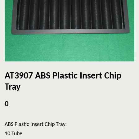
AT3907 ABS Plastic Insert Chip
Tray
0
ABS Plastic Insert Chip Tray
10 Tube