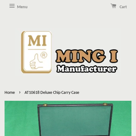
Menu
Cart
›
Home
AT10618 Deluxe Chip Carry Case