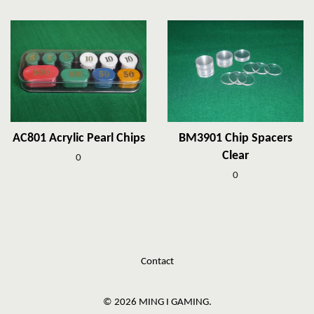
AC801 Acrylic Pearl Chips
BM3901 Chip Spacers
Clear
0
0
Contact
© 2026 MING I GAMING.