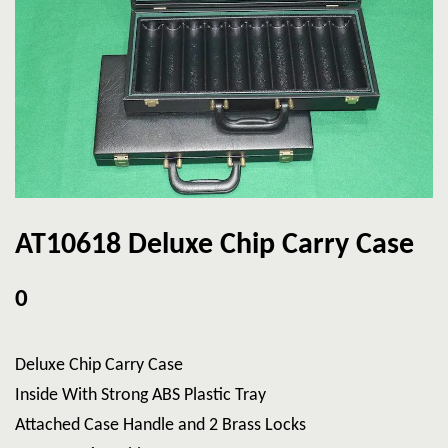
AT10618 Deluxe Chip Carry Case
0
Deluxe Chip Carry Case
Inside With Strong ABS Plastic Tray
Attached Case Handle and 2 Brass Locks