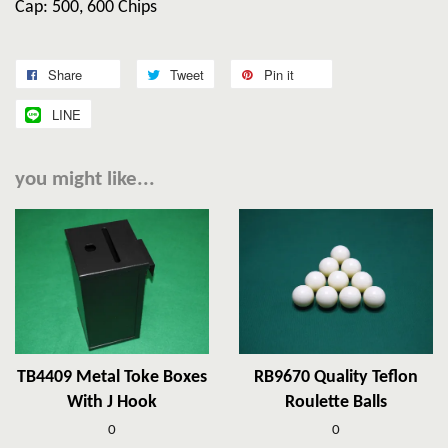
Cap: 500, 600 Chips
Share
Tweet
Pin it
LINE
you might like...
TB4409 Metal Toke Boxes
RB9670 Quality Teflon
With J Hook
Roulette Balls
0
0