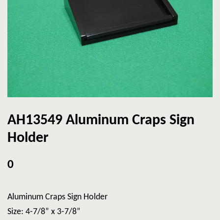
AH13549 Aluminum Craps Sign
Holder
0
Aluminum Craps Sign Holder
Size: 4-7/8” x 3-7/8”