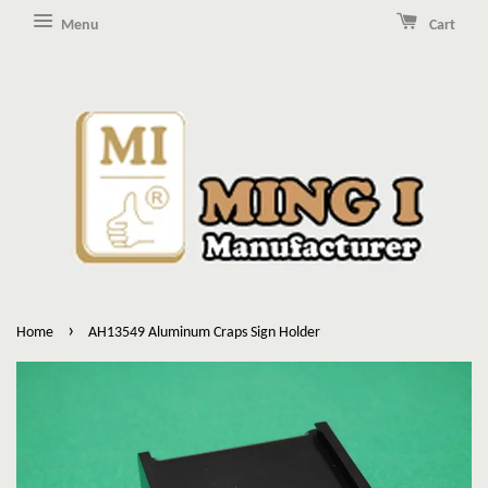
Menu
Cart
›
Home
AH13549 Aluminum Craps Sign Holder