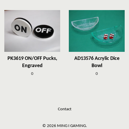
PK3619 ON/OFF Pucks,
AD13576 Acrylic Dice
Engraved
Bowl
0
0
Contact
© 2026 MING I GAMING.