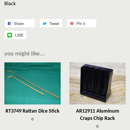
Black
Share
Tweet
Pin it
LINE
you might like...
RT3749 Rattan Dice Stick
AR12911 Aluminum
Craps Chip Rack
0
0