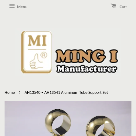
Menu
Cart
›
Home
AH13540 • AH13541 Aluminum Tube Support Set