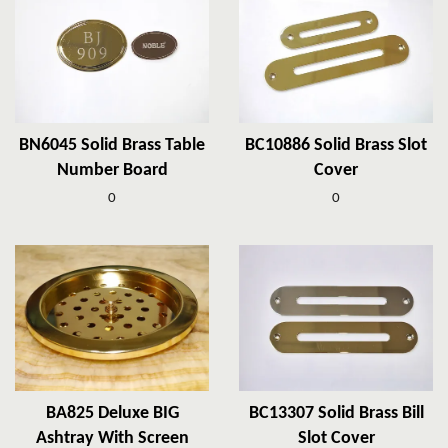
BN6045 Solid Brass Table
BC10886 Solid Brass Slot
Number Board
Cover
0
0
BA825 Deluxe BIG
BC13307 Solid Brass Bill
Ashtray With Screen
Slot Cover