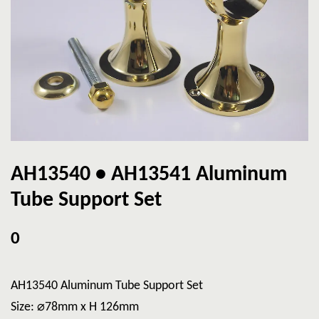
AH13540 • AH13541 Aluminum
Tube Support Set
0
AH13540 Aluminum Tube Support Set
Size: ⌀78mm x H 126mm