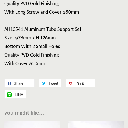
Quality PVD Gold Finishing
With Long Screw and Cover ⌀50mm
AH13541 Aluminum Tube Support Set
Size: ⌀78mm x H 126mm
Bottom With 2 Small Holes
Quality PVD Gold Finishing
With Cover ⌀50mm
Share
Tweet
Pin it
LINE
you might like...