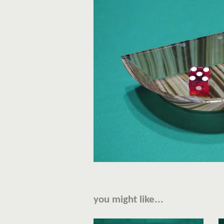
you might like...