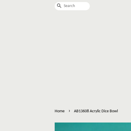
Search
›
Home
AB13608 Acrylic Dice Bowl