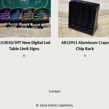
J13010/09T New Digital Led
AR12911 Aluminum Craps
Table Limit Signs
Chip Rack
0
0
Contact
© 2026 MING I GAMING.