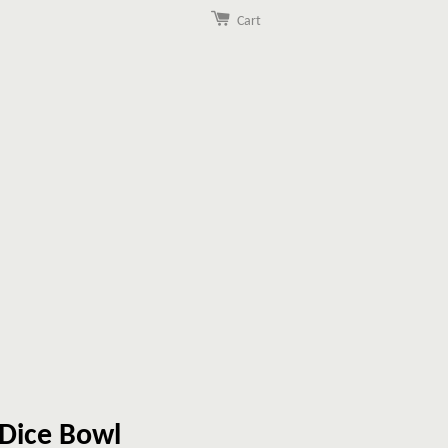
Cart
 Dice Bowl