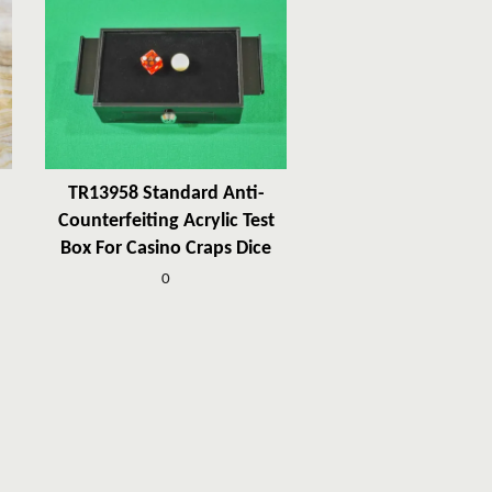
TR13958 Standard Anti-
Counterfeiting Acrylic Test
Box For Casino Craps Dice
0