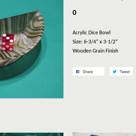
0
Acrylic Dice Bowl
Size: 6-3/4” x 3-1/2”
Wooden Grain Finish
Share
Tweet