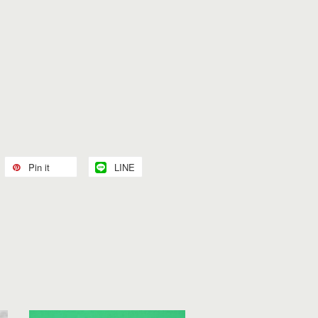
Pin it
LINE