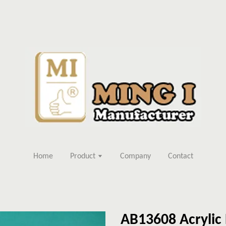
Home
Product
Company
Contact
AB13608 Acrylic