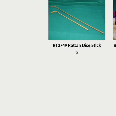
RT3749 Rattan Dice Stick
B
0